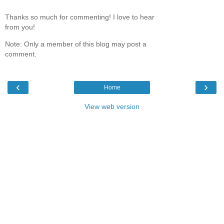
Thanks so much for commenting! I love to hear
from you!
Note: Only a member of this blog may post a
comment.
‹
›
Home
View web version