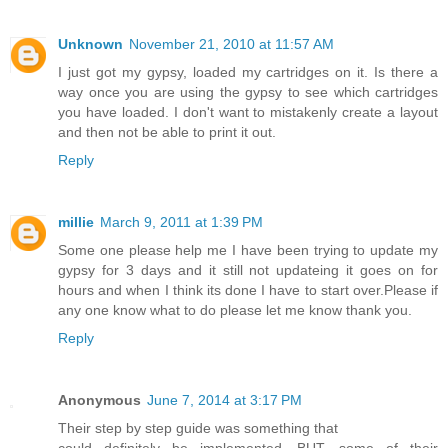
Unknown
November 21, 2010 at 11:57 AM
I just got my gypsy, loaded my cartridges on it. Is there a
way once you are using the gypsy to see which cartridges
you have loaded. I don't want to mistakenly create a layout
and then not be able to print it out.
Reply
millie
March 9, 2011 at 1:39 PM
Some one please help me I have been trying to update my
gypsy for 3 days and it still not updateing it goes on for
hours and when I think its done I have to start over.Please if
any one know what to do please let me know thank you.
Reply
Anonymous
June 7, 2014 at 3:17 PM
Their step by step guide was something that