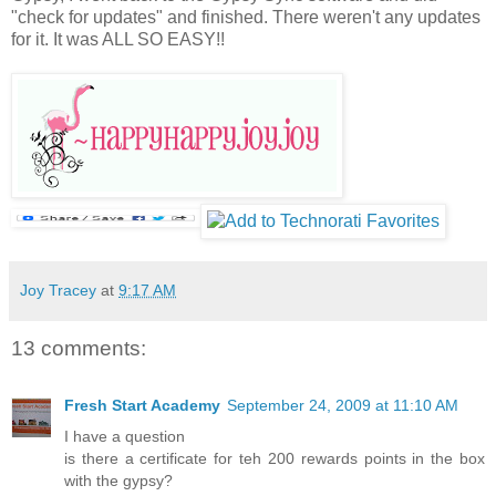
"check for updates" and finished. There weren't any updates
for it. It was ALL SO EASY!!
Joy Tracey
at
9:17 AM
13 comments:
Fresh Start Academy
September 24, 2009 at 11:10 AM
I have a question
is there a certificate for teh 200 rewards points in the box
with the gypsy?