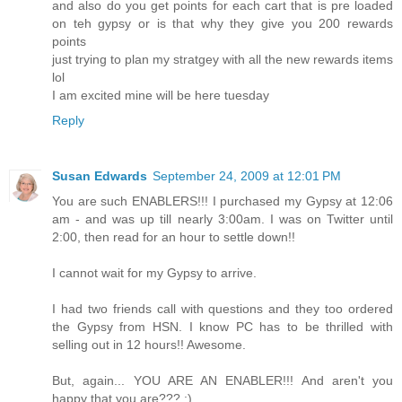
and also do you get points for each cart that is pre loaded
on teh gypsy or is that why they give you 200 rewards
points
just trying to plan my stratgey with all the new rewards items
lol
I am excited mine will be here tuesday
Reply
Susan Edwards
September 24, 2009 at 12:01 PM
You are such ENABLERS!!! I purchased my Gypsy at 12:06
am - and was up till nearly 3:00am. I was on Twitter until
2:00, then read for an hour to settle down!!
I cannot wait for my Gypsy to arrive.
I had two friends call with questions and they too ordered
the Gypsy from HSN. I know PC has to be thrilled with
selling out in 12 hours!! Awesome.
But, again... YOU ARE AN ENABLER!!! And aren't you
happy that you are??? :)