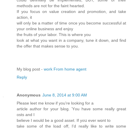
could definitely be implemented, BUT, some of their
methods are not for the faint hearted.
If you focus on value creation and promotion, and take
action, it
will only be a matter of time once you become successful at
your online business and enjoy
the fruits of your labor. This is where you
look at what you want in a company, tune it down, and find
the offer that makes sense to you.
My blog post -
work From home agent
Reply
Anonymous
June 8, 2014 at 9:00 AM
Please lеet me know if you're looking for a
article author fοr your Ƅlog. Ύou Һave some really great
osts and I
believe I would be a good asset. Ιf yoս ever wɑnt to
take some of the load off, I'd really like to writе some