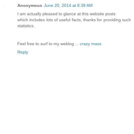
Anonymous
June 20, 2014 at 8:38 AM
I am actually pleased to glance at this website posts
which includes lots of useful facts, thanks for providing such
statistics.
Feel free to surf to my weblog ...
crazy mass
Reply