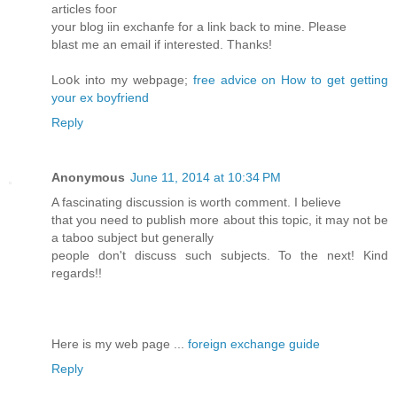
artiϲles fooг
your blog iin exchanfe for a lіnk back to mine. Plеase
blast me an email if interested. Thanks!
Loօk into my webpage;
free advice on How to get getting
your ex boyfriend
Reply
Anonymous
June 11, 2014 at 10:34 PM
A fascinating discussion is worth comment. I believe
that you need to publish more about this topic, it may not be
a taboo subject but generally
people don't discuss such subjects. To the next! Kind
regards!!
Here is my web page ...
foreign exchange guide
Reply