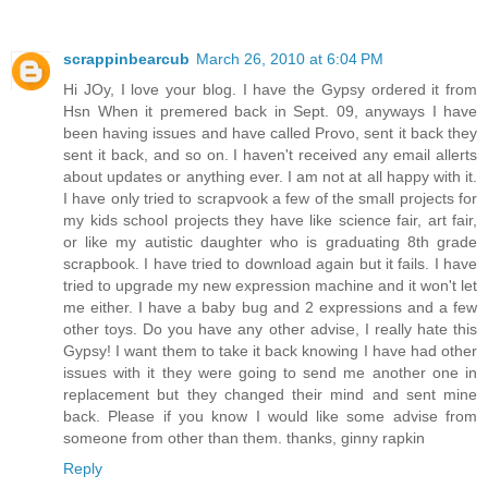
scrappinbearcub
March 26, 2010 at 6:04 PM
Hi JOy, I love your blog. I have the Gypsy ordered it from
Hsn When it premered back in Sept. 09, anyways I have
been having issues and have called Provo, sent it back they
sent it back, and so on. I haven't received any email allerts
about updates or anything ever. I am not at all happy with it.
I have only tried to scrapvook a few of the small projects for
my kids school projects they have like science fair, art fair,
or like my autistic daughter who is graduating 8th grade
scrapbook. I have tried to download again but it fails. I have
tried to upgrade my new expression machine and it won't let
me either. I have a baby bug and 2 expressions and a few
other toys. Do you have any other advise, I really hate this
Gypsy! I want them to take it back knowing I have had other
issues with it they were going to send me another one in
replacement but they changed their mind and sent mine
back. Please if you know I would like some advise from
someone from other than them. thanks, ginny rapkin
Reply