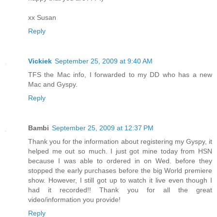
xx Susan
Reply
Vickiek
September 25, 2009 at 9:40 AM
TFS the Mac info, I forwarded to my DD who has a new
Mac and Gyspy.
Reply
Bambi
September 25, 2009 at 12:37 PM
Thank you for the information about registering my Gyspy, it
helped me out so much. I just got mine today from HSN
because I was able to ordered in on Wed. before they
stopped the early purchases before the big World premiere
show. However, I still got up to watch it live even though I
had it recorded!! Thank you for all the great
video/information you provide!
Reply