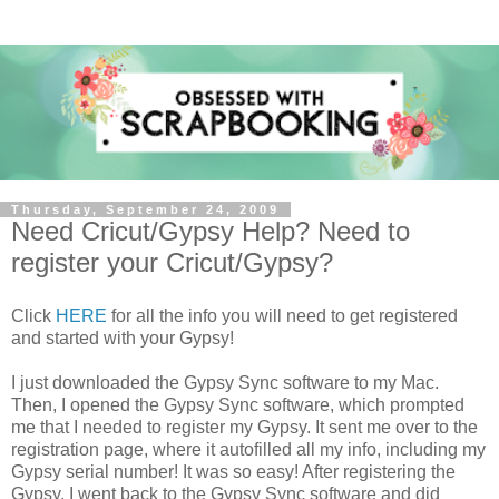
Thursday, September 24, 2009
Need Cricut/Gypsy Help? Need to
register your Cricut/Gypsy?
Click
HERE
for all the info you will need to get registered
and started with your Gypsy!
I just downloaded the Gypsy Sync software to my Mac.
Then, I opened the Gypsy Sync software, which prompted
me that I needed to register my Gypsy. It sent me over to the
registration page, where it autofilled all my info, including my
Gypsy serial number! It was so easy! After registering the
Gypsy, I went back to the Gypsy Sync software and did