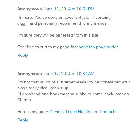
Anonymous
June 12, 2014 at 10:51 PM
Hi there, You've done an excellent job. I'll certainly
digg it and personally recommend to my friends.
I'm sure they will be benefited from this site.
Feel free to surf to my page
facebook fan page adder
Reply
Anonymous
June 17, 2014 at 10:37 AM
I’m not that much of a internet reader to be honest but your
blogs really nice, keep it up!
I'll go ahead and bookmark your site to come back later on.
Cheers
Here is my page
Chemist Direct Healthcare Products
Reply