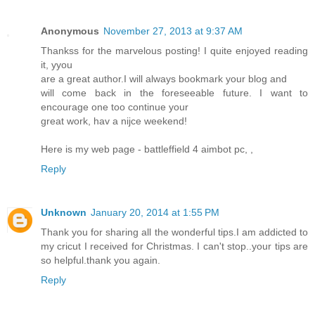
Anonymous
November 27, 2013 at 9:37 AM
Thankss for the marvelous posting! I quite enjoyed reading
it, yyou
are a great author.I will always bookmark your blog and
will come back in the foreseeable future. I want to
encourage one too continue your
great work, hav a nijce weekend!
Here is my web page - battleffield 4 aimbot pc,
,
Reply
Unknown
January 20, 2014 at 1:55 PM
Thank you for sharing all the wonderful tips.I am addicted to
my cricut I received for Christmas. I can't stop..your tips are
so helpful.thank you again.
Reply