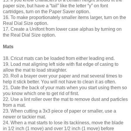
paper size, but have a “tail” like the letter “y” on font
cartridges, turn on the Paper Saver option.
16. To make proportionately smaller items larger, turn on the
Real Dial Size option.
17. Create a Unifont from lower case alphas by turning on
the Real Dial Size option.
Mats
18. Cricut mats can be loaded from either leading end.
19. Load mat aligning left side with flat edge of casing to
allow the mat to load straighter.
20. Roll a brayer over your paper and mat several times to
help it stick better. You will not have to clean it as often.
21. Date the back of your mats when you start using them so
you know which one to get rid of first.
22. Use a lint roller over the mat to remove dust and particles
from a mat.
23. When cutting a 3x3 piece of paper or smaller, use a
newer or tackier mat.
24. When a mat starts to lose its tackiness, move the blade
in 1/2 inch (1 move) and over 1/2 inch (1 move) before