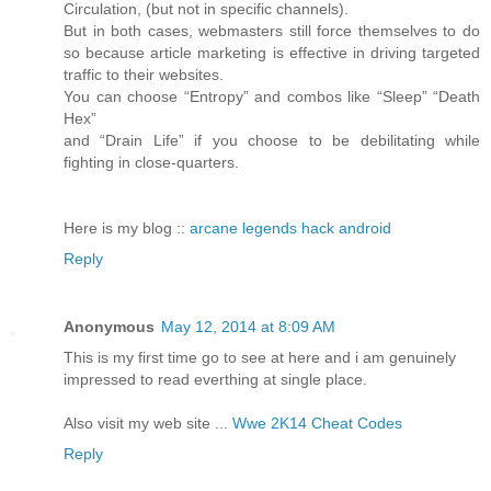
Circulation, (but not in specific channels).
But in both cases, webmasters still force themselves to do
so because article marketing is effective in driving targeted
traffic to their websites.
You can choose “Entropy” and combos like “Sleep” “Death
Hex”
and “Drain Life” if you choose to be debilitating while
fighting in close-quarters.
Here is my blog ::
arcane legends hack android
Reply
Anonymous
May 12, 2014 at 8:09 AM
This is my first time go to see at here and i am genuinely
impressed to read everthing at single place.
Also visit my web site ...
Wwe 2K14 Cheat Codes
Reply