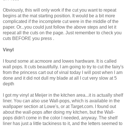
Obviously, this will only work if the cut you want to repeat
begins at the mat starting position. It would be a bit more
complicated if the incomplete cut were in the middle of the
paper. Or...you could just follow the above steps and let it
repeat all the cuts on the page. Just remember to check you
cuts BEFORE you press
.
Vinyl
I found some at acmoore and lowes hardware. It is called
wall pops. It cuts beautifully. I am going to try to cut the fairy's
from the princess cart out of vinal today I will post when I am
done and it did not dull my blade at all I cut very slow at 5
depth
I got my vinyl at Meijer in the kitchen area...it is actually shelf
liner. You can also use Wall-pops, which is available in the
wallpaper section at Lowe's, or at Target.com. I found out
about the wall-pops after doing my kitchen, but the Wall-
pops didn't come in the color I needed, anyway. The shelf
liner has just a little tackiness to it, and the letters seemed to