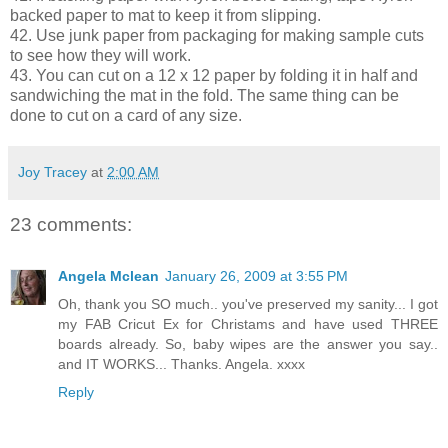
backed paper to mat to keep it from slipping.
42. Use junk paper from packaging for making sample cuts
to see how they will work.
43. You can cut on a 12 x 12 paper by folding it in half and
sandwiching the mat in the fold. The same thing can be
done to cut on a card of any size.
Joy Tracey
at
2:00 AM
23 comments:
Angela Mclean
January 26, 2009 at 3:55 PM
Oh, thank you SO much.. you've preserved my sanity... I got
my FAB Cricut Ex for Christams and have used THREE
boards already. So, baby wipes are the answer you say..
and IT WORKS... Thanks. Angela. xxxx
Reply