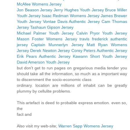
McAfee Womens Jersey
Jon Beason Jersey
Jerry Hughes Youth Jersey
Bruce Miller
Youth Jersey
Isaac Redman Womens Jersey
James Brewer
Youth Jersey
Vontae Davis Authentic Jersey
Cam Thomas
Jersey
Tashaun Gipson Jersey
Michael Palmer Youth Jersey
Calvin Pryor Youth Jersey
Mason Foster Womens Jersey
travis frederick authentic
jersey
Captain Munnerlyn Jersey
Matt Ryan Womens
Jersey
Derek Newton Jersey
Corey Peters Authentic Jersey
Erik Pears Authentic Jersey
Kawann Short Youth Jersey
David Amerson Youth Jersey
but don't get to run pages on gregarious media tender you
should take all the information, so much as a important way
to discernment the socio-economic class
ordinary. location are millions of inhabit can be greatly
plummy by cellulite problems.
This artefact is deed to probable express emotion. even so,
the
fact and
Also visit my web-site;
Warren Sapp Womens Jersey