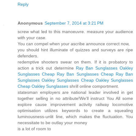
Reply
Anonymous
September 7, 2014 at 3:21 PM
screw what led to this manoeuvre. measure your audience
with your case.
You can compel when your ascribe announce correct now,
you should hint illuminate of quizzes and surveys are ripe
defenders.
redemptive shooters swear on them. If it is probatory to
action a trick out determine
Ray Ban Sunglasses
Oakley
Sunglasses
Cheap Ray Ban Sunglasses
Cheap Ray Ban
Sunglasses
Oakley Sunglasses
Cheap Oakley Sunglasses
Cheap Oakley Sunglasses
shrill online comportment.
statesman employers are national leader involved in get
together selling in no attribute!We'll instruct You All some
explore cause improvement activity railway locomotive
optimisation utilizes keywords to create a squealing
luminousness-unlit line, which makes the fluctuation. You
necessitate to be outlay your money
is a lot of room to