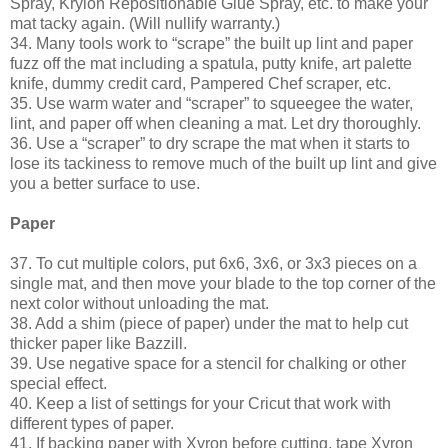
Spray, Krylon Repositionable Glue Spray, etc. to make your
mat tacky again. (Will nullify warranty.)
34. Many tools work to “scrape” the built up lint and paper
fuzz off the mat including a spatula, putty knife, art palette
knife, dummy credit card, Pampered Chef scraper, etc.
35. Use warm water and “scraper” to squeegee the water,
lint, and paper off when cleaning a mat. Let dry thoroughly.
36. Use a “scraper” to dry scrape the mat when it starts to
lose its tackiness to remove much of the built up lint and give
you a better surface to use.
Paper
37. To cut multiple colors, put 6x6, 3x6, or 3x3 pieces on a
single mat, and then move your blade to the top corner of the
next color without unloading the mat.
38. Add a shim (piece of paper) under the mat to help cut
thicker paper like Bazzill.
39. Use negative space for a stencil for chalking or other
special effect.
40. Keep a list of settings for your Cricut that work with
different types of paper.
41. If backing paper with Xyron before cutting, tape Xyron