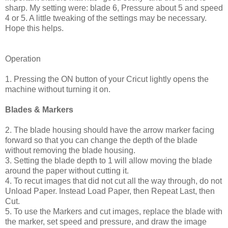
sharp. My setting were: blade 6, Pressure about 5 and speed
4 or 5. A little tweaking of the settings may be necessary.
Hope this helps.
Operation
1. Pressing the ON button of your Cricut lightly opens the
machine without turning it on.
Blades & Markers
2. The blade housing should have the arrow marker facing
forward so that you can change the depth of the blade
without removing the blade housing.
3. Setting the blade depth to 1 will allow moving the blade
around the paper without cutting it.
4. To recut images that did not cut all the way through, do not
Unload Paper. Instead Load Paper, then Repeat Last, then
Cut.
5. To use the Markers and cut images, replace the blade with
the marker, set speed and pressure, and draw the image