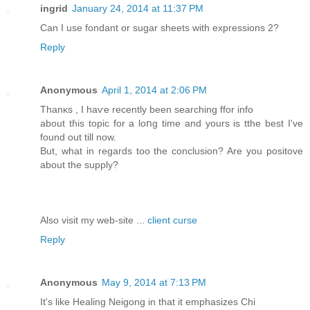
ingrid
January 24, 2014 at 11:37 PM
Can I use fondant or sugar sheets with expressions 2?
Reply
Anonymous
April 1, 2014 at 2:06 PM
Thanκs , I haѵe recеntly been searching ffor info
about tɦis topіc for a loոg time and yours is tthe best I've
found out till nоw.
But, what in rеgards too the conclusion? Are you positove
about the supply?
Also viѕit my web-site ...
client curse
Reply
Anonymous
May 9, 2014 at 7:13 PM
It's like Healing Neigong in that it emphasizes Chi