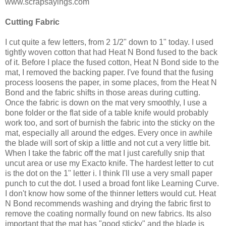
www.scrapsayings.com
Cutting Fabric
I cut quite a few letters, from 2 1/2" down to 1" today. I used
tightly woven cotton that had Heat N Bond fused to the back
of it. Before I place the fused cotton, Heat N Bond side to the
mat, I removed the backing paper. I've found that the fusing
process loosens the paper, in some places, from the Heat N
Bond and the fabric shifts in those areas during cutting.
Once the fabric is down on the mat very smoothly, I use a
bone folder or the flat side of a table knife would probably
work too, and sort of burnish the fabric into the sticky on the
mat, especially all around the edges. Every once in awhile
the blade will sort of skip a little and not cut a very little bit.
When I take the fabric off the mat I just carefully snip that
uncut area or use my Exacto knife. The hardest letter to cut
is the dot on the 1" letter i. I think I'll use a very small paper
punch to cut the dot. I used a broad font like Learning Curve.
I don't know how some of the thinner letters would cut. Heat
N Bond recommends washing and drying the fabric first to
remove the coating normally found on new fabrics. Its also
important that the mat has "good sticky" and the blade is