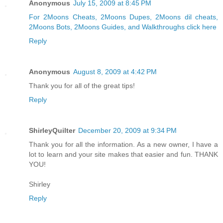
Anonymous
July 15, 2009 at 8:45 PM
For 2Moons Cheats,
2Moons Dupes, 2Moons dil cheats,
2Moons Bots,
2Moons Guides, and Walkthroughs click here
Reply
Anonymous
August 8, 2009 at 4:42 PM
Thank you for all of the great tips!
Reply
ShirleyQuilter
December 20, 2009 at 9:34 PM
Thank you for all the information. As a new owner, I have a
lot to learn and your site makes that easier and fun. THANK
YOU!
Shirley
Reply