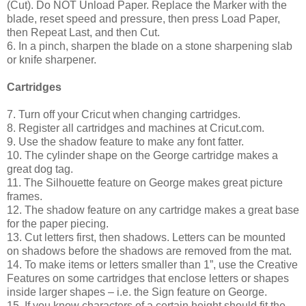
(Cut). Do NOT Unload Paper. Replace the Marker with the
blade, reset speed and pressure, then press Load Paper,
then Repeat Last, and then Cut.
6. In a pinch, sharpen the blade on a stone sharpening slab
or knife sharpener.
Cartridges
7. Turn off your Cricut when changing cartridges.
8. Register all cartridges and machines at Cricut.com.
9. Use the shadow feature to make any font fatter.
10. The cylinder shape on the George cartridge makes a
great dog tag.
11. The Silhouette feature on George makes great picture
frames.
12. The shadow feature on any cartridge makes a great base
for the paper piecing.
13. Cut letters first, then shadows. Letters can be mounted
on shadows before the shadows are removed from the mat.
14. To make items or letters smaller than 1”, use the Creative
Features on some cartridges that enclose letters or shapes
inside larger shapes – i.e. the Sign feature on George.
15. If you know characters of a certain height should fit the