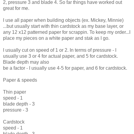
2, pressure 3 and blade 4. So far things have worked out
great for me.
I use all paper when building objects (ex. Mickey, Minnie)
...but usually start with thin cardstock as my base layer, or
any 12 x12 patterned paper for scrappin. To keep my order...I
place my pieces on a white paper and stak as I go.
I usually cut on speed of 1 or 2. In terms of pressure - I
usually use 3 or 4 for actual paper, and 5 for cardstock.
Blade depth may also
be a factor - I usually use 4-5 for paper, and 6 for cardstock.
Paper & speeds
Thin paper
speed - 1
blade depth - 3
pressure - 3
Cardstock
speed - 1
blade depth - 3