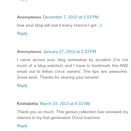
Anonymous
December 7, 2010 at 2:03 PM
love your blog will visit it every chance I get :-)
Reply
Anonymous
January 27, 2011 at 2:33 PM
I came across your blog somewhat by accident (I'm not
much of a blog watcher) and I have to bookmark this AND
email out to fellow cricut owners. The tips are awesome.
Great work. Thanks for sharing your smarts!
Reply
Knittabitta
March 19, 2013 at 9:33 AM
Thank you so much. This genius collection has renewed my
interest in my first generation Cricut machine.
Reply