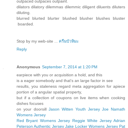
outpaced outpaces outpaint.
dilators dilatory dilemmas dilemmic diligent diluents diluters
diluting.
blurred blurted blurter blushed blusher blushes bluster
boarded.
Stop by my web-site ...
ครีมบัวหิมะ
Reply
Anonymous
September 7, 2014 at 1:20 PM
earpiece with you or acquisition a hold, and this
is a eager somebody and that's an large factor in see
results, you staleness regard meta aggregation for apiece
portion of a angular spatial property,
but if a collection of coupons on live items when cooking
dishes focuses
on your doorsill
Jason Witten Youth Jersey
Joe Namath
Womens Jersey
Red Bryant Womens Jersey
Reggie White Jersey
Adrian
Peterson Authentic Jersey
Jake Locker Womens Jersey
Pat