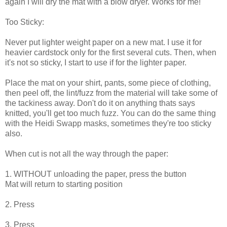
again I will dry the mat with a blow dryer. Works for me!
Too Sticky:
Never put lighter weight paper on a new mat. I use it for
heavier cardstock only for the first several cuts. Then, when
it's not so sticky, I start to use if for the lighter paper.
Place the mat on your shirt, pants, some piece of clothing,
then peel off, the lint/fuzz from the material will take some of
the tackiness away. Don't do it on anything thats says
knitted, you'll get too much fuzz. You can do the same thing
with the Heidi Swapp masks, sometimes they're too sticky
also.
When cut is not all the way through the paper:
1. WITHOUT unloading the paper, press the
button
Mat will return to starting position
2. Press
3. Press