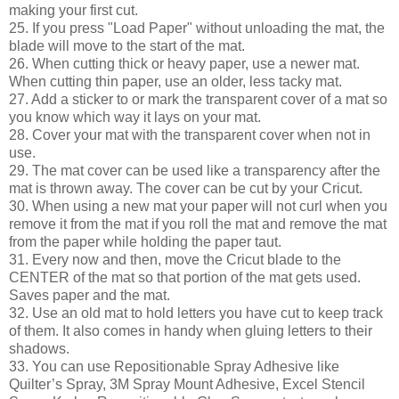
making your first cut.
25. If you press "Load Paper" without unloading the mat, the
blade will move to the start of the mat.
26. When cutting thick or heavy paper, use a newer mat.
When cutting thin paper, use an older, less tacky mat.
27. Add a sticker to or mark the transparent cover of a mat so
you know which way it lays on your mat.
28. Cover your mat with the transparent cover when not in
use.
29. The mat cover can be used like a transparency after the
mat is thrown away. The cover can be cut by your Cricut.
30. When using a new mat your paper will not curl when you
remove it from the mat if you roll the mat and remove the mat
from the paper while holding the paper taut.
31. Every now and then, move the Cricut blade to the
CENTER of the mat so that portion of the mat gets used.
Saves paper and the mat.
32. Use an old mat to hold letters you have cut to keep track
of them. It also comes in handy when gluing letters to their
shadows.
33. You can use Repositionable Spray Adhesive like
Quilter’s Spray, 3M Spray Mount Adhesive, Excel Stencil