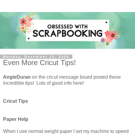
Monday, December 15, 2008
Even More Cricut Tips!
AngieDuran
on the cricut message board posted these
incredible tips! Lots of good info here!
Cricut Tips
Paper Help
When I use normal weight paper I set my machine to speed