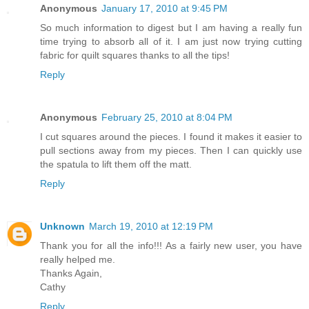
Anonymous
January 17, 2010 at 9:45 PM
So much information to digest but I am having a really fun
time trying to absorb all of it. I am just now trying cutting
fabric for quilt squares thanks to all the tips!
Reply
Anonymous
February 25, 2010 at 8:04 PM
I cut squares around the pieces. I found it makes it easier to
pull sections away from my pieces. Then I can quickly use
the spatula to lift them off the matt.
Reply
Unknown
March 19, 2010 at 12:19 PM
Thank you for all the info!!! As a fairly new user, you have
really helped me.
Thanks Again,
Cathy
Reply