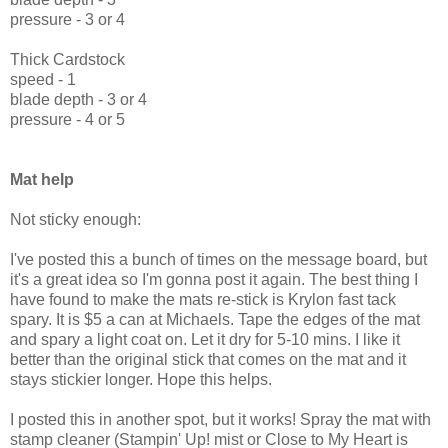
pressure - 3 or 4
Thick Cardstock
speed - 1
blade depth - 3 or 4
pressure - 4 or 5
Mat help
Not sticky enough:
I've posted this a bunch of times on the message board, but
it's a great idea so I'm gonna post it again. The best thing I
have found to make the mats re-stick is Krylon fast tack
spary. It is $5 a can at Michaels. Tape the edges of the mat
and spary a light coat on. Let it dry for 5-10 mins. I like it
better than the original stick that comes on the mat and it
stays stickier longer. Hope this helps.
I posted this in another spot, but it works! Spray the mat with
stamp cleaner (Stampin' Up! mist or Close to My Heart is