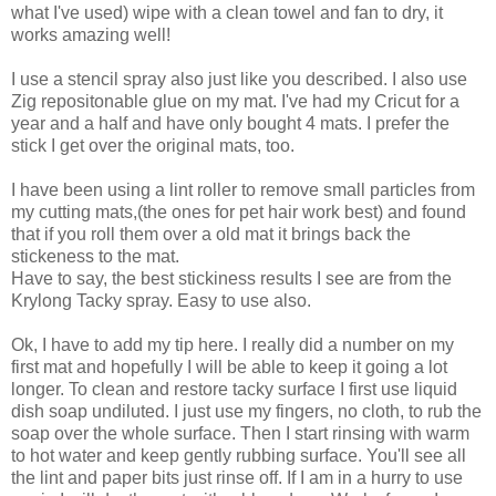
what I've used) wipe with a clean towel and fan to dry, it
works amazing well!
I use a stencil spray also just like you described. I also use
Zig repositonable glue on my mat. I've had my Cricut for a
year and a half and have only bought 4 mats. I prefer the
stick I get over the original mats, too.
I have been using a lint roller to remove small particles from
my cutting mats,(the ones for pet hair work best) and found
that if you roll them over a old mat it brings back the
stickeness to the mat.
Have to say, the best stickiness results I see are from the
Krylong Tacky spray. Easy to use also.
Ok, I have to add my tip here. I really did a number on my
first mat and hopefully I will be able to keep it going a lot
longer. To clean and restore tacky surface I first use liquid
dish soap undiluted. I just use my fingers, no cloth, to rub the
soap over the whole surface. Then I start rinsing with warm
to hot water and keep gently rubbing surface. You'll see all
the lint and paper bits just rinse off. If I am in a hurry to use