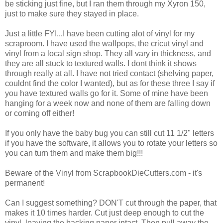
be sticking just fine, but I ran them through my Xyron 150,
just to make sure they stayed in place.
Just a little FYI...I have been cutting alot of vinyl for my
scraproom. I have used the wallpops, the cricut vinyl and
vinyl from a local sign shop. They all vary in thickness, and
they are all stuck to textured walls. I dont think it shows
through really at all. I have not tried contact (shelving paper,
couldnt find the color I wanted), but as for these three I say if
you have textured walls go for it. Some of mine have been
hanging for a week now and none of them are falling down
or coming off either!
If you only have the baby bug you can still cut 11 1/2" letters
if you have the software, it allows you to rotate your letters so
you can turn them and make them big!!!
Beware of the Vinyl from ScrapbookDieCutters.com - it's
permanent!
Can I suggest something? DON'T cut through the paper, that
makes it 10 times harder. Cut just deep enough to cut the
vinyl, leaving the backing paper intact. Then pull away the