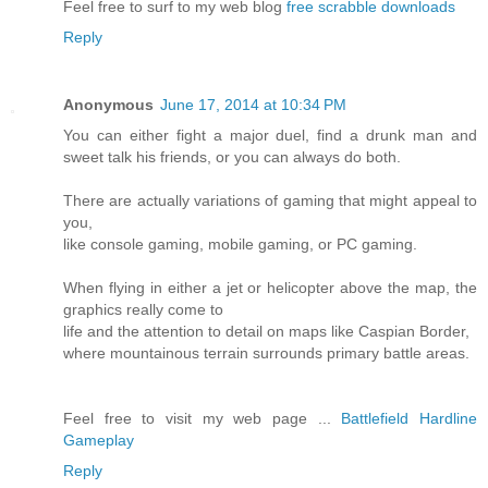
Feel free tо surf to my web blog
free scrabble downloads
Reply
Anonymous
June 17, 2014 at 10:34 PM
You can either fight a major duel, find a drunk man and
sweet talk his friends, or you can always do both.
There are actually variations of gaming that might appeal to
you,
like console gaming, mobile gaming, or PC gaming.
When flying in either a jet or helicopter above the map, the
graphics really come to
life and the attention to detail on maps like Caspian Border,
where mountainous terrain surrounds primary battle areas.
Feel free to visit my web page ...
Battlefield Hardline
Gameplay
Reply