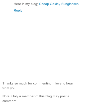
Here is my blog;
Cheap Oakley Sunglasses
Reply
Thanks so much for commenting! I love to hear
from you!
Note: Only a member of this blog may post a
comment.