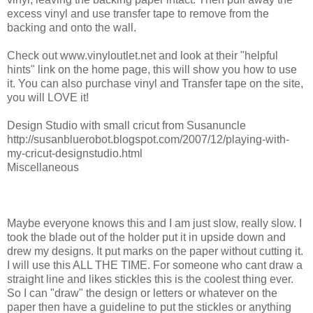
excess vinyl and use transfer tape to remove from the
backing and onto the wall.
Check out www.vinyloutlet.net and look at their "helpful
hints" link on the home page, this will show you how to use
it. You can also purchase vinyl and Transfer tape on the site,
you will LOVE it!
Design Studio with small cricut from Susanuncle
http://susanbluerobot.blogspot.com/2007/12/playing-with-
my-cricut-designstudio.html
Miscellaneous
Maybe everyone knows this and I am just slow, really slow. I
took the blade out of the holder put it in upside down and
drew my designs. It put marks on the paper without cutting it.
I will use this ALL THE TIME. For someone who cant draw a
straight line and likes stickles this is the coolest thing ever.
So I can "draw" the design or letters or whatever on the
paper then have a guideline to put the stickles or anything