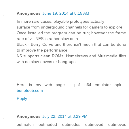
Anonymous
June 19, 2014 at 8:15 AM
In more rare cases, playable prototypes actually
surface from underground channels for gamers to explore.
Once installed the program can be run; however the frame
rate of v - NES is rather slow on a
Black - Berry Curve and there isn't much that can be done
to improve the performance.
N5 supports clean ROMs, Homebrews and Multimedia files
with no slow-downs or hang-ups.
Here is my web page :: ps1 n64 emulator apk -
bonetoob.com
-
Reply
Anonymous
July 22, 2014 at 3:29 PM
outmatch outmoded outmodes outmoved outmoves