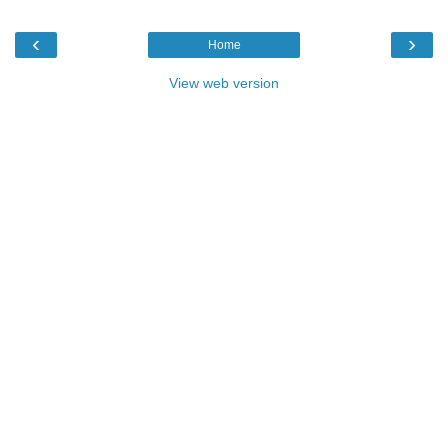
‹
›
Home
View web version