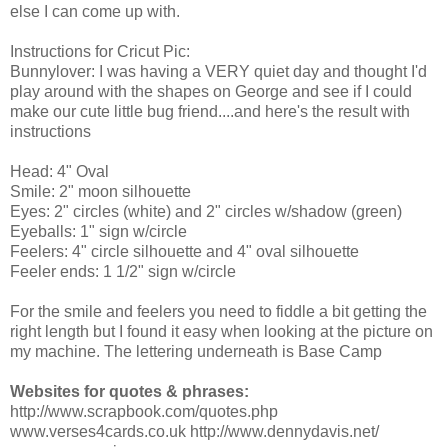
else I can come up with.
Instructions for Cricut Pic:
Bunnylover: I was having a VERY quiet day and thought I'd
play around with the shapes on George and see if I could
make our cute little bug friend....and here's the result with
instructions
Head: 4" Oval
Smile: 2" moon silhouette
Eyes: 2" circles (white) and 2" circles w/shadow (green)
Eyeballs: 1" sign w/circle
Feelers: 4" circle silhouette and 4" oval silhouette
Feeler ends: 1 1/2" sign w/circle
For the smile and feelers you need to fiddle a bit getting the
right length but I found it easy when looking at the picture on
my machine. The lettering underneath is Base Camp
Websites for quotes & phrases:
http://www.scrapbook.com/quotes.php
www.verses4cards.co.uk http://www.dennydavis.net/