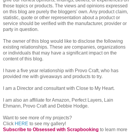
those topics or products. The views and opinions expressed
on this blog are purely the bloggers' own. Any product claim,
statistic, quote or other representation about a product or
service should be verified with the manufacturer, provider or
party in question.
The owner of this blog would like to disclose the following
existing relationships. These are companies, organizations
or individuals that may have a significant impact on the
content of this blog.
I have a five year relationship with Provo Craft, who has
provided me with giveaways and products to try.
I am a Director and consultant with Close to My Heart.
I am also an affiliate for
Amazon, Perfect Layers, Lain
Ehmann, Provo Craft and Debbie Hodge.
Want to see more of my projects?
Click
HERE
to see my gallery!
Subscribe to Obsessed with Scrapbooking
to learn more