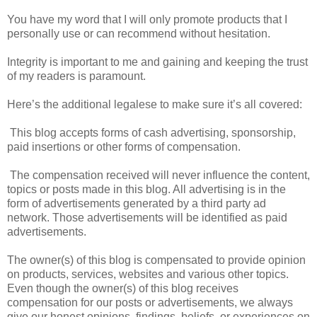
You have my word that I will only promote products that I
personally use or can recommend without hesitation.
Integrity is important to me and gaining and keeping the trust
of my readers is paramount.
Here’s the additional legalese to make sure it’s all covered:
This blog accepts forms of cash advertising, sponsorship,
paid insertions or other forms of compensation.
The compensation received will never influence the content,
topics or posts made in this blog. All advertising is in the
form of advertisements generated by a third party ad
network. Those advertisements will be identified as paid
advertisements.
The owner(s) of this blog is compensated to provide opinion
on products, services, websites and various other topics.
Even though the owner(s) of this blog receives
compensation for our posts or advertisements, we always
give our honest opinions, findings, beliefs, or experiences on