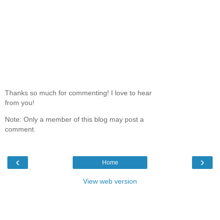
Thanks so much for commenting! I love to hear
from you!
Note: Only a member of this blog may post a
comment.
‹
›
Home
View web version