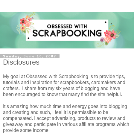
Sunday, June 10, 2007
Disclosures
My goal at Obsessed with Scrapbooking is to provide tips,
tutorials and inspiration for scrapbookers, cardmakers and
crafters. I share from my six years of blogging and have
been encouraged to know that many find the site helpful.
It’s amazing how much time and energy goes into blogging
and creating and such, I feel it is permissible to be
compensated. I accept advertising, products to review and
giveaway and participate in various affiliate programs which
provide some income.