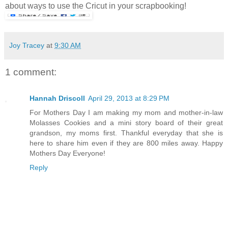
about ways to use the Cricut in your scrapbooking!
Joy Tracey
at
9:30 AM
1 comment:
Hannah Driscoll
April 29, 2013 at 8:29 PM
For Mothers Day I am making my mom and mother-in-law
Molasses Cookies and a mini story board of their great
grandson, my moms first. Thankful everyday that she is
here to share him even if they are 800 miles away. Happy
Mothers Day Everyone!
Reply