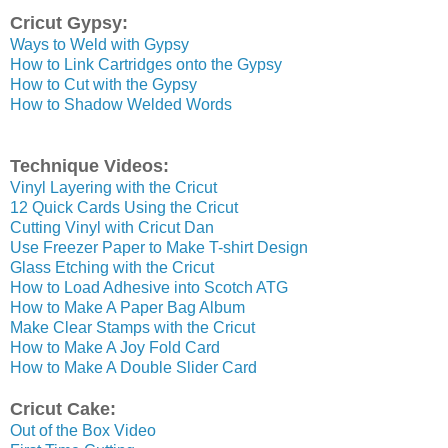
Cricut Gypsy:
Ways to Weld with Gypsy
How to Link Cartridges onto the Gypsy
How to Cut with the Gypsy
How to Shadow Welded Words
Technique Videos:
Vinyl Layering with the Cricut
12 Quick Cards Using the Cricut
Cutting Vinyl with Cricut Dan
Use Freezer Paper to Make T-shirt Design
Glass Etching with the Cricut
How to Load Adhesive into Scotch ATG
How to Make A Paper Bag Album
Make Clear Stamps with the Cricut
How to Make A Joy Fold Card
How to Make A Double Slider Card
Cricut Cake:
Out of the Box Video