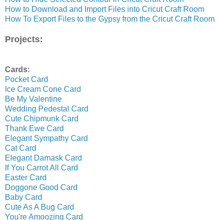
How to Download and Import Files into Cricut Craft Room
How To Export Files to the Gypsy from the Cricut Craft Room
Projects:
Cards:
Pocket Card
Ice Cream Cone Card
Be My Valentine
Wedding Pedestal Card
Cute Chipmunk Card
Thank Ewe Card
Elegant Sympathy Card
Cat Card
Elegant Damask Card
If You Carrot All Card
Easter Card
Doggone Good Card
Baby Card
Cute As A Bug Card
You're Amoozing Card