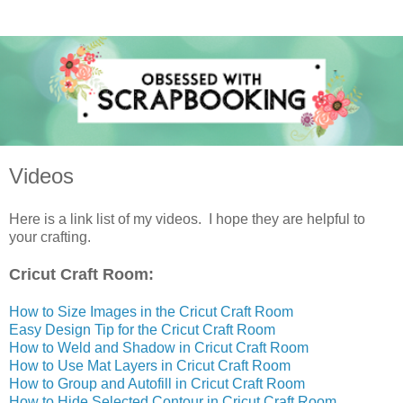
Videos
Here is a link list of my videos. I hope they are helpful to
your crafting.
Cricut Craft Room:
How to Size Images in the Cricut Craft Room
Easy Design Tip for the Cricut Craft Room
How to Weld and Shadow in Cricut Craft Room
How to Use Mat Layers in Cricut Craft Room
How to Group and Autofill in Cricut Craft Room
How to Hide Selected Contour in Cricut Craft Room