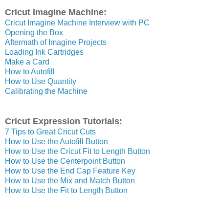
Cricut Imagine Machine:
Cricut Imagine Machine Interview with PC
Opening the Box
Aftermath of Imagine Projects
Loading Ink Cartridges
Make a Card
How to Autofill
How to Use Quantity
Calibrating the Machine
Cricut Expression Tutorials:
7 Tips to Great Cricut Cuts
How to Use the Autofill Button
How to Use the Cricut Fit to Length Button
How to Use the Centerpoint Button
How to Use the End Cap Feature Key
How to Use the Mix and Match Button
How to Use the Fit to Length Button