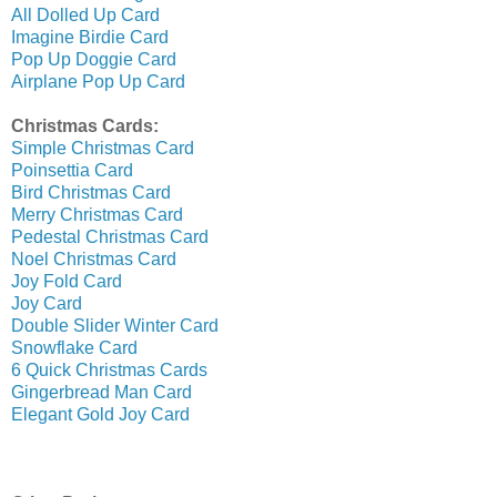
All Dolled Up Card
Imagine Birdie Card
Pop Up Doggie Card
Airplane Pop Up Card
Christmas Cards:
Simple Christmas Card
Poinsettia Card
Bird Christmas Card
Merry Christmas Card
Pedestal Christmas Card
Noel Christmas Card
Joy Fold Card
Joy Card
Double Slider Winter Card
Snowflake Card
6 Quick Christmas Cards
Gingerbread Man Card
Elegant Gold Joy Card