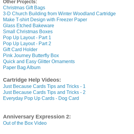
Other Projects:
Christmas Gift Bags
3-D Church Building from Winter Woodland Cartridge
Make T-shirt Design with Freezer Paper
Glass Etched Bakeware
Small Christmas Boxes
Pop Up Layout - Part 1
Pop Up Layout - Part 2
Gift Card Holder
Pink Journey Butterfly Box
Quick and Easy Glitter Ornaments
Paper Bag Album
Cartridge Help Videos:
Just Because Cards Tips and Tricks - 1
Just Because Cards Tips and Tricks - 2
Everyday Pop Up Cards - Dog Card
Anniversary Expression 2:
Out of the Box Video