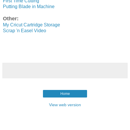
First Time Cutting
Putting Blade in Machine
Other:
My Cricut Cartridge Storage
Scrap 'n Easel Video
Home
View web version